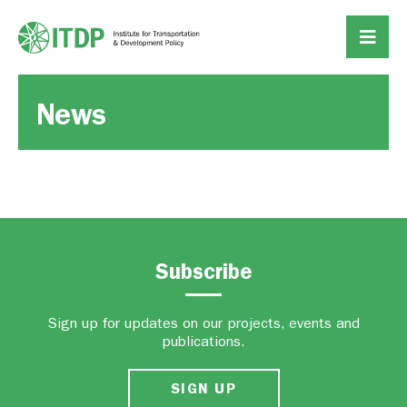
News
Subscribe
Sign up for updates on our projects, events and
publications.
SIGN UP