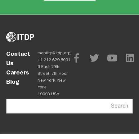
Contact
mobility@itdp.org
+1-212-629-8001
Us
9 East 19th
Careers
Street, 7th Floor
New York, New
Blog
York
10003 USA
Search