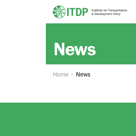
News
Home
News