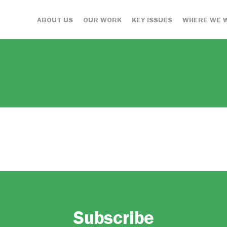
ABOUT US
OUR WORK
KEY ISSUES
WHERE WE 
Subscribe