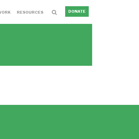
DONATE
WORK
RESOURCES