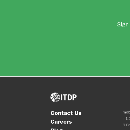
Sign 
Contact Us
mob
+1-
Careers
9 Ea