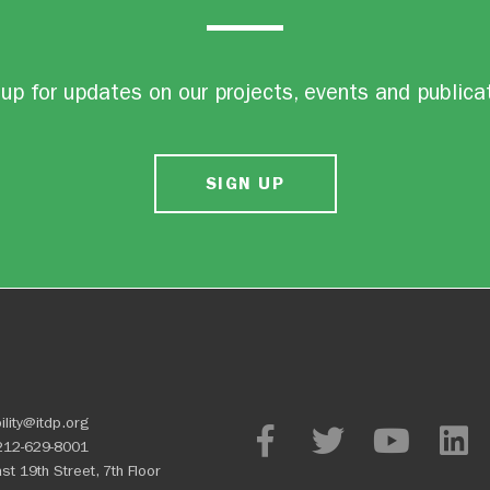
up for updates on our projects, events and publica
SIGN UP
ility@itdp.org
212-629-8001
st 19th Street, 7th Floor