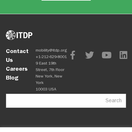
Contact
mobility@itdp.org
+1-212-629-8001
Us
9 East 19th
Careers
Street, 7th Floor
New York, New
Blog
York
10003 USA
Search