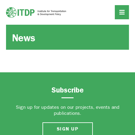
News
Subscribe
Sign up for updates on our projects, events and
publications.
SIGN UP