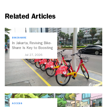
Related Articles
BIKESHARE
In Jakarta, Reviving Bike-
Share Is Key to Boosting
Public Transport
Jul 27, 2026
ACCESS