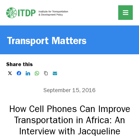
Transport Matters
Share this
September 15, 2016
How Cell Phones Can Improve
Transportation in Africa: An
Interview with Jacqueline