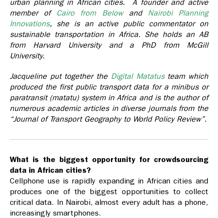
urban planning in African cities.
A founder and active
member of
Cairo from Below
and
Nairobi Planning
Innovations
, she is an active public commentator on
sustainable transportation in Africa. She holds an AB
from Harvard University and a PhD from McGill
University.
Jacqueline put together the
Digital Matatus
team which
produced the first public transport data for a minibus or
paratransit (matatu) system in Africa and is the author of
numerous academic articles in diverse journals from the
“Journal of Transport Geography to World Policy Review”.
What is the biggest opportunity for crowdsourcing
data in African cities?
Cellphone use is rapidly expanding in African cities and
produces one of the biggest opportunities to collect
critical data. In Nairobi, almost every adult has a phone,
increasingly smartphones.