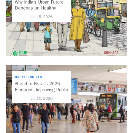
Why India’s Urban Future
Depends on Healthy
Streets
Jul 15, 2026
UNCATEGORIZED
Ahead of Brazil’s 2026
Elections, Improving Public
Transport Should Be A
Jul 10, 2026
Priority