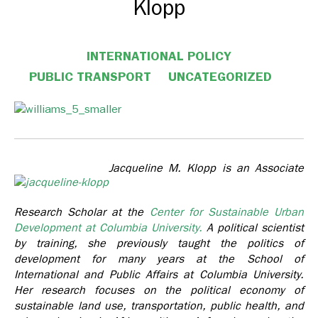
Klopp
INTERNATIONAL POLICY
PUBLIC TRANSPORT
UNCATEGORIZED
Jacqueline M. Klopp is an Associate
Research Scholar at the
Center for Sustainable Urban
Development at Columbia University.
A political scientist
by training, she previously taught the politics of
development for many years at the School of
International and Public Affairs at Columbia University.
Her research focuses on the political economy of
sustainable land use, transportation, public health, and