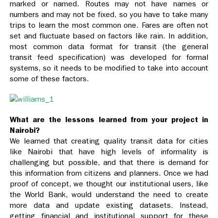
marked or named. Routes may not have names or
numbers and may not be fixed, so you have to take many
trips to learn the most common one. Fares are often not
set and fluctuate based on factors like rain. In addition,
most common data format for transit (the general
transit feed specification) was developed for formal
systems, so it needs to be modified to take into account
some of these factors.
What are the lessons learned from your project in
Nairobi?
We learned that creating quality transit data for cities
like Nairobi that have high levels of informality is
challenging but possible, and that there is demand for
this information from citizens and planners. Once we had
proof of concept, we thought our institutional users, like
the World Bank, would understand the need to create
more data and update existing datasets. Instead,
getting financial and institutional support for these