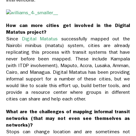
How can more cities get involved in the Digital
Matatus project?
Since
Digital Matatus
successfully mapped out the
Nairobi minibus (matatu) system, cities are already
replicating this process with transit systems that have
never before been mapped. These include Kampala
(with ITDP involvement), Maputo, Accra, Lusaka, Amman,
Cairo, and Managua. Digital Matatus has been providing
informal support for a number of these cities, but we
would like to scale this effort up, build better tools, and
provide a resource center where groups in different
cities can share and help each other.
What are the challenges of mapping informal transit
networks (that may not even see themselves as
networks)?
Stops can change location and are sometimes not