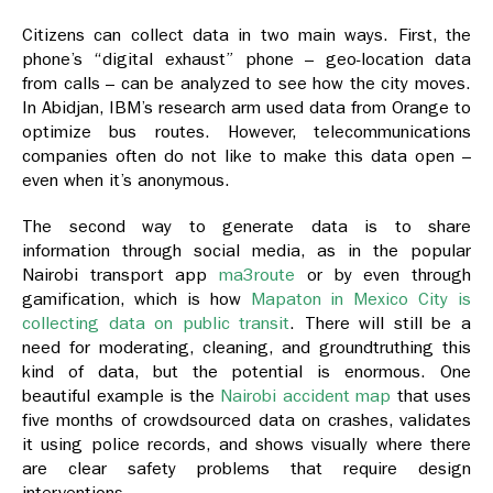
Citizens can collect data in two main ways. First, the
phone’s “digital exhaust” phone – geo-location data
from calls – can be analyzed to see how the city moves.
In Abidjan, IBM’s research arm used data from Orange to
optimize bus routes. However, telecommunications
companies often do not like to make this data open –
even when it’s anonymous.
The second way to generate data is to share
information through social media, as in the popular
Nairobi transport app
ma3route
or by even through
gamification, which is how
Mapaton in Mexico City is
collecting data on public transit
. There will still be a
need for moderating, cleaning, and groundtruthing this
kind of data, but the potential is enormous. One
beautiful example is the
Nairobi accident map
that uses
five months of crowdsourced data on crashes, validates
it using police records, and shows visually where there
are clear safety problems that require design
interventions.