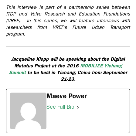
This interview is part of a partnership series between
ITDP and Volvo Research and Education Foundations
(VREF). In this series, we will feature interviews with
researchers from VREF’s Future Urban Transport
program.
Jacqueline Klopp will be speaking about the Digital
Matatus Project at the 2016
MOBILIZE Yichang
Summit
to be held in Yichang, China from September
21-23.
Maeve Power
See Full Bio