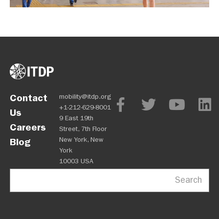
Contact
mobility@itdp.org
+1-212-629-8001
Us
9 East 19th
Careers
Street, 7th Floor
New York, New
Blog
York
10003 USA
Search