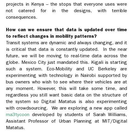
projects in Kenya – the stops that everyone uses were
not catered for in the designs, with terrible
consequences.
How can we ensure that data is updated over time
to reflect changes in mobility patterns?
Transit systems are dynamic and always changing, and it
is critical that data is constantly updated. In the near
future, we will be moving to real-time data across the
globe. Mexico City just mandated this. Kigali is starting
such a system. Eco-Mobility and UC Berkeley are
experimenting with technology in Nairobi supported by
bus owners who wish to see where their vehicles are at
any moment. However, this will take some time, and
regardless you still want basic data on the structure of
the system so Digital Matatus is also experimenting
with crowdsourcing. We are exploring a new app called
ma3tycoon
developed by students of Sarah Williams,
Assistant Professor of Urban Planning at MIT/Digital
Matatus.