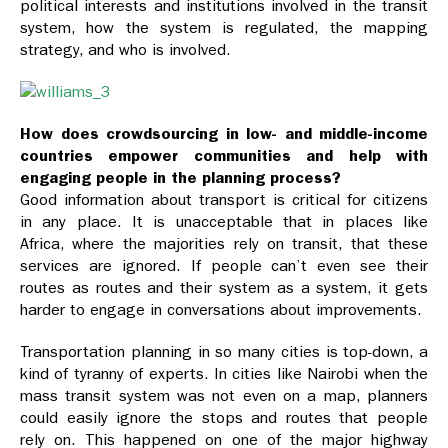
political interests and institutions involved in the transit
system, how the system is regulated, the mapping
strategy, and who is involved.
How does crowdsourcing in low- and middle-income
countries empower communities and help with
engaging people in the planning process?
Good information about transport is critical for citizens
in any place. It is unacceptable that in places like
Africa, where the majorities rely on transit, that these
services are ignored. If people can’t even see their
routes as routes and their system as a system, it gets
harder to engage in conversations about improvements.
Transportation planning in so many cities is top-down, a
kind of tyranny of experts. In cities like Nairobi when the
mass transit system was not even on a map, planners
could easily ignore the stops and routes that people
rely on. This happened on one of the major highway