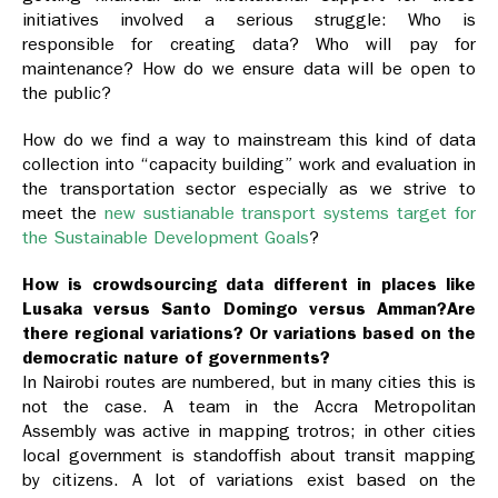
initiatives involved a serious struggle: Who is
responsible for creating data? Who will pay for
maintenance? How do we ensure data will be open to
the public?
How do we find a way to mainstream this kind of data
collection into “capacity building” work and evaluation in
the transportation sector especially as we strive to
meet the
new sustianable transport systems target for
the Sustainable Development Goals
?
How is crowdsourcing data different in places like
Lusaka versus Santo Domingo versus Amman?Are
there regional variations? Or variations based on the
democratic nature of governments?
In Nairobi routes are numbered, but in many cities this is
not the case. A team in the Accra Metropolitan
Assembly was active in mapping trotros; in other cities
local government is standoffish about transit mapping
by citizens. A lot of variations exist based on the