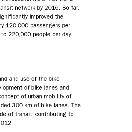
 transit network by 2016. So far,
ignificantly improved the
carry 120,000 passengers per
up to 220,000 people per day.
nd and use of the bike
velopment of bike lanes and
concept of urban mobility of
added 300 km of bike lanes. The
 of transit, contributing to
2012.