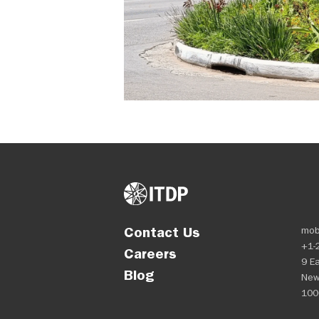
Contact Us
mob
+1-
Careers
9 Ea
Blog
New
100