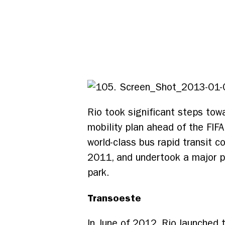
Rio took significant steps towa
mobility plan ahead of the FIF
world-class bus rapid transit 
2011, and undertook a major p
park.
Transoeste
In June of 2012, Rio launched t