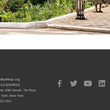
ility@itdp.org
212-629-8001
st 19th Street, 7th Floor
 York, New York
03 USA