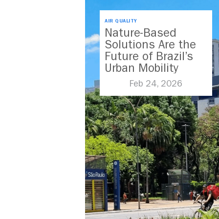
AIR QUALITY
Nature-Based
Solutions Are the
Future of Brazil’s
Urban Mobility
Feb 24, 2026