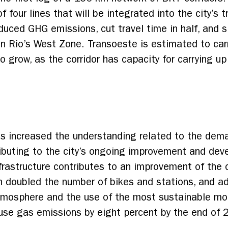
 of four lines that will be integrated into the city’s
duced GHG emissions, cut travel time in half, and s
ng in Rio’s West Zone. Transoeste is estimated to 
to grow, as the corridor has capacity for carrying 
s increased the understanding related to the dema
tributing to the city’s ongoing improvement and de
nfrastructure contributes to an improvement of the 
an doubled the number of bikes and stations, and 
mosphere and the use of the most sustainable mode
use gas emissions by eight percent by the end of 