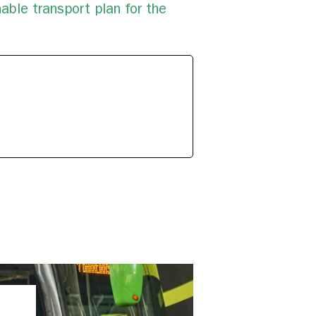
able transport plan for the