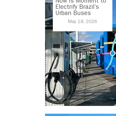
Now is Moment to
Electrify Brazil’s
Urban Buses
May 18, 2026