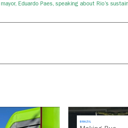
s mayor, Eduardo Paes, speaking about Rio’s sustain
BRAZIL