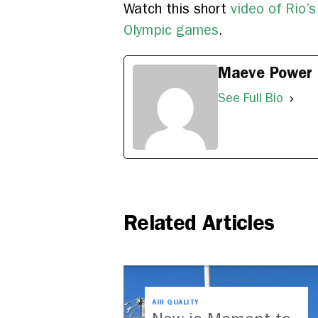
Watch this short
video of Rio’
Olympic games
.
Maeve Power
See Full Bio
Related Articles
AIR QUALITY