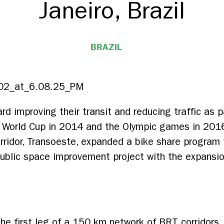
Janeiro, Brazil
BRAZIL
rd improving their transit and reducing traffic as 
A World Cup in 2014 and the Olympic games in 2016
corridor, Transoeste, expanded a bike share progra
ublic space improvement project with the expansio
he first leg of a 150 km network of BRT corridors. T