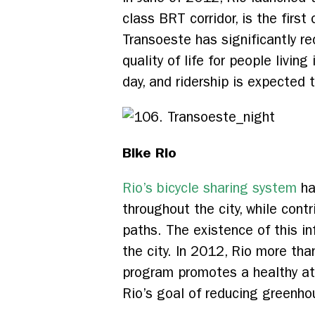
class BRT corridor, is the first
Transoeste has significantly re
quality of life for people livi
day, and ridership is expected 
Bike Rio
Rio’s bicycle sharing system
ha
throughout the city, while con
paths. The existence of this i
the city. In 2012, Rio more th
program promotes a healthy at
Rio’s goal of reducing greenho