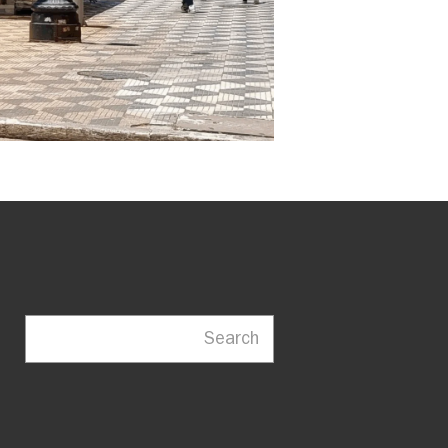
Search