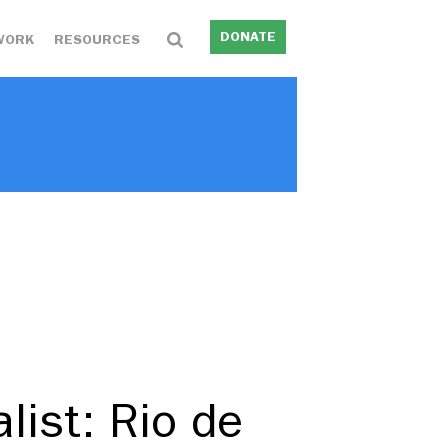
DONATE
WORK
RESOURCES
list: Rio de