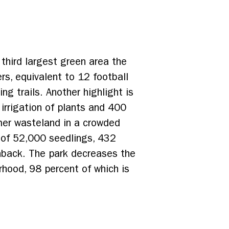
 third largest green area the
s, equivalent to 12 football
ng trails. Another highlight is
 irrigation of plants and 400
rmer wasteland in a crowded
g of 52,000 seedlings, 432
nback. The park decreases the
rhood, 98 percent of which is