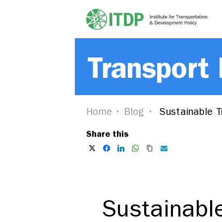
Transport
Home
Blog
Sustainable Tr
Share this
Sustainable