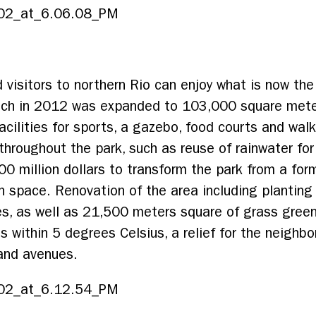
 visitors to northern Rio can enjoy what is now the
which in 2012 was expanded to 103,000 square meter
cilities for sports, a gazebo, food courts and walki
hroughout the park, such as reuse of rainwater for
00 million dollars to transform the park from a fo
en space. Renovation of the area including plantin
es, as well as 21,500 meters square of grass gree
 within 5 degrees Celsius, a relief for the neighbo
 and avenues.