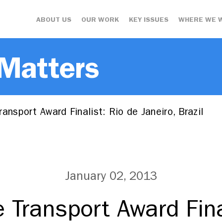
ABOUT US
OUR WORK
KEY ISSUES
WHERE WE 
 Matters
ansport Award Finalist: Rio de Janeiro, Brazil
January 02, 2013
 Transport Award Fina