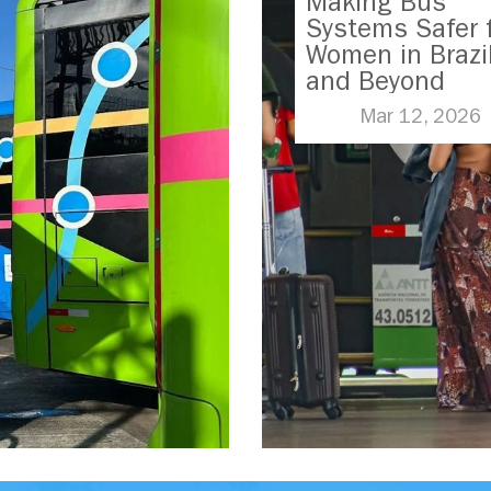
Making Bus
Systems Safer 
Women in Brazi
and Beyond
Mar 12, 2026